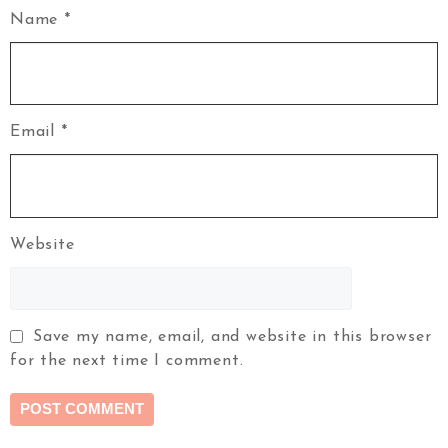
Name
*
Email
*
Website
Save my name, email, and website in this browser
for the next time I comment.