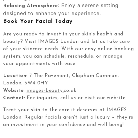
: Enjoy a serene setting
Relaxing Atmosphere
designed to enhance your experience.
Book Your Facial Today
Are you ready to invest in your skin’s health and
beauty? Visit IMAGES London and let us take care
of your skincare needs. With our easy online booking
system, you can schedule, reschedule, or manage
your appointments with ease.
Location
: 7 The Pavement, Clapham Common,
London, SW4 0HY
Website
:
images-beauty.
co.uk
Contact
: For inquiries, call us or visit our website.
Treat your skin to the care it deserves at IMAGES
London. Regular facials aren’t just a luxury – they’re
an investment in your confidence and well-being!