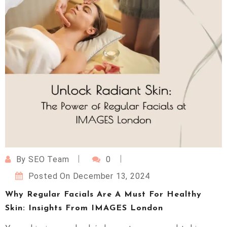
By
SEO Team
0
Posted On
December 13, 2024
Why Regular Facials Are A Must For Healthy
Skin: Insights From IMAGES London