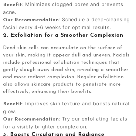
: Minimizes clogged pores and prevents
Benefit
acne.
: Schedule a deep-cleansing
Our Recommendation
facial every 4-6 weeks for optimal results.
2.
Exfoliation for a Smoother Complexion
Dead skin cells can accumulate on the surface of
your skin, making it appear dull and uneven. Facials
include professional exfoliation techniques that
gently slough away dead skin, revealing a smoother
and more radiant complexion. Regular exfoliation
also allows skincare products to penetrate more
effectively, enhancing their benefits.
: Improves skin texture and boosts natural
Benefit
glow.
: Try our exfoliating facials
Our Recommendation
for a visibly brighter complexion.
3.
Boosts Circulation and Radiance