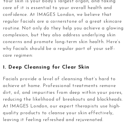
Your skin is your body’s largest organ, and taking
care of it is essential to your overall health and
confidence. At IMAGES London, we believe that
regular facials are a cornerstone of a great skincare
routine. Not only do they help you achieve a glowing
complexion, but they also address underlying skin
concerns and promote long-term skin health. Here’s
why facials should be a regular part of your self-
care regimen:
1.
Deep Cleansing for Clear Skin
Facials provide a level of cleansing that’s hard to
achieve at home. Professional treatments remove
dirt, oil, and impurities from deep within your pores,
reducing the likelihood of breakouts and blackheads.
At IMAGES London, our expert therapists use high-
quality products to cleanse your skin effectively,
leaving it feeling refreshed and rejuvenated.