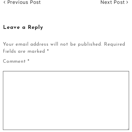
Previous Post
Next Post
Leave a Reply
Your email address will not be published.
Required
fields are marked
*
Comment
*