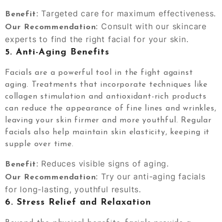
: Targeted care for maximum effectiveness.
Benefit
: Consult with our skincare
Our Recommendation
experts to find the right facial for your skin.
5.
Anti-Aging Benefits
Facials are a powerful tool in the fight against
aging. Treatments that incorporate techniques like
collagen stimulation and antioxidant-rich products
can reduce the appearance of fine lines and wrinkles,
leaving your skin firmer and more youthful. Regular
facials also help maintain skin elasticity, keeping it
supple over time.
: Reduces visible signs of aging.
Benefit
: Try our anti-aging facials
Our Recommendation
for long-lasting, youthful results.
6.
Stress Relief and Relaxation