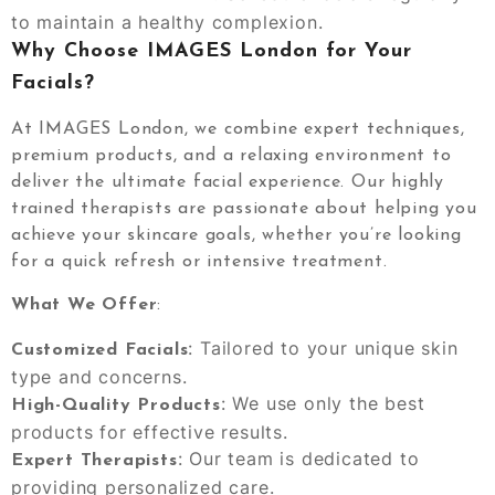
to maintain a healthy complexion.
Why Choose IMAGES London for Your
Facials?
At IMAGES London, we combine expert techniques,
premium products, and a relaxing environment to
deliver the ultimate facial experience. Our highly
trained therapists are passionate about helping you
achieve your skincare goals, whether you’re looking
for a quick refresh or intensive treatment.
What We Offer
:
: Tailored to your unique skin
Customized Facials
type and concerns.
: We use only the best
High-Quality Products
products for effective results.
: Our team is dedicated to
Expert Therapists
providing personalized care.