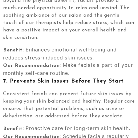
Beyond the physical benefits, facials provide a
much-needed opportunity to relax and unwind. The
soothing ambiance of our salon and the gentle
touch of our therapists help reduce stress, which can
have a positive impact on your overall health and
skin condition.
: Enhances emotional well-being and
Benefit
reduces stress-induced skin issues.
: Make facials a part of your
Our Recommendation
monthly self-care routine.
7.
Prevents Skin Issues Before They Start
Consistent facials can prevent future skin issues by
keeping your skin balanced and healthy. Regular care
ensures that potential problems, such as acne or
dehydration, are addressed before they escalate.
: Proactive care for long-term skin health.
Benefit
: Schedule facials regularly
Our Recommendation