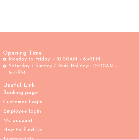
Opening Time
Monday to Friday :- 10:00AM - 6:45PM
Saturday / Sunday / Bank Holiday:- 10:00AM -
5:45PM
Useful Link
Booking page
Customer Login
Employee login
My account
How to Find Us