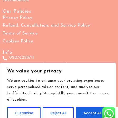
Testimonials
Our Policies
Privacy Policy
Refund, Cancellation, and Service Policy
Terms of Service
Cookies Policy
Info
02076228711
support@images-beauty.co.uk
We value your privacy
IMAGES London, 7 The Pavement, Clapham Common,
London, SW4 0HY
We use cookies to enhance your browsing experience,
serve personalised ads or content, and analyse our
traffic. By clicking "Accept All", you consent to our use
of cookies.
Customise
Reject All
Accept All