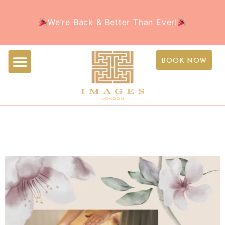
Welcome to the all-new Images Beauty – Your
Book Your Appointment Today and treat yourself to
We’re Back & Better Than Ever!
favorite beauty destination, now with a fresh new
the ultimate beauty experience this holiday season!
look!
BOOK NOW