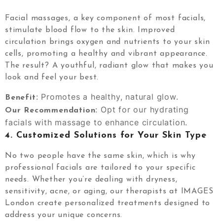
Facial massages, a key component of most facials,
stimulate blood flow to the skin. Improved
circulation brings oxygen and nutrients to your skin
cells, promoting a healthy and vibrant appearance.
The result? A youthful, radiant glow that makes you
look and feel your best.
: Promotes a healthy, natural glow.
Benefit
: Opt for our hydrating
Our Recommendation
facials with massage to enhance circulation.
4.
Customized Solutions for Your Skin Type
No two people have the same skin, which is why
professional facials are tailored to your specific
needs. Whether you’re dealing with dryness,
sensitivity, acne, or aging, our therapists at IMAGES
London create personalized treatments designed to
address your unique concerns.