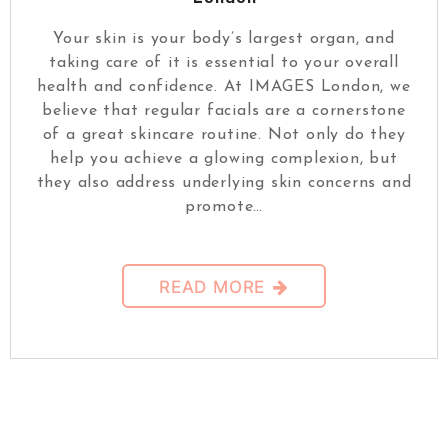
Your skin is your body’s largest organ, and
taking care of it is essential to your overall
health and confidence. At IMAGES London, we
believe that regular facials are a cornerstone
of a great skincare routine. Not only do they
help you achieve a glowing complexion, but
they also address underlying skin concerns and
promote…
READ MORE