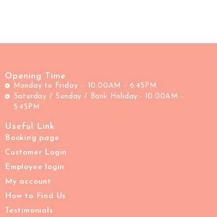
Opening Time
Monday to Friday :- 10:00AM - 6:45PM
Saturday / Sunday / Bank Holiday:- 10:00AM -
5:45PM
Useful Link
Booking page
Customer Login
Employee login
My account
How to Find Us
Testimonials