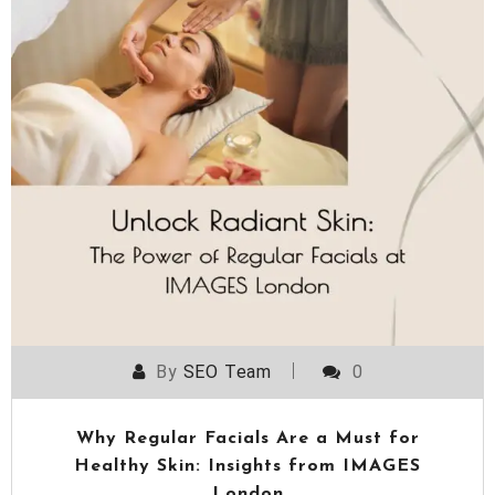
By
SEO Team
0
Why Regular Facials Are a Must for
Healthy Skin: Insights from IMAGES
London