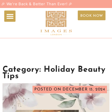
🎉 We’re Back & Better Than Ever! 🎉
Booking page
Buy Gift Card
Contact Us
BOOK NOW
Category:
Holiday Beauty
Tips
POSTED ON
DECEMBER 13, 2024