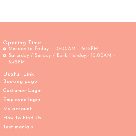
Opening Time
Monday to Friday :- 10:00AM - 6:45PM
Saturday / Sunday / Bank Holiday:- 10:00AM -
5:45PM
Useful Link
Booking page
Customer Login
Employee login
My account
How to Find Us
Testimonials