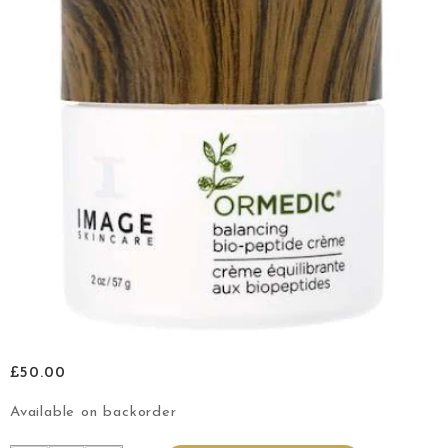
£
50.00
Available on backorder