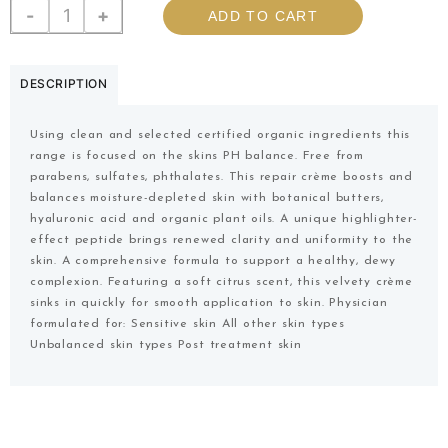
-
+
ADD TO CART
DESCRIPTION
Using clean and selected certified organic ingredients this
range is focused on the skins PH balance. Free from
parabens, sulfates, phthalates. This repair crème boosts and
balances moisture-depleted skin with botanical butters,
hyaluronic acid and organic plant oils. A unique highlighter-
effect peptide brings renewed clarity and uniformity to the
skin. A comprehensive formula to support a healthy, dewy
complexion. Featuring a soft citrus scent, this velvety crème
sinks in quickly for smooth application to skin. Physician
formulated for: Sensitive skin All other skin types
Unbalanced skin types Post treatment skin