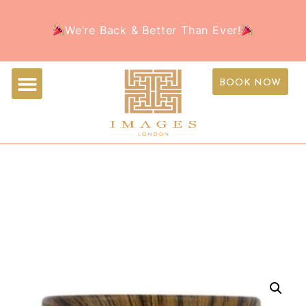
Welcome to the all-new Images Beauty – Your
Book Your Appointment Today and treat yourself to
We’re Back & Better Than Ever!
favorite beauty destination, now with a fresh new
the ultimate beauty experience this holiday season!
look!
BOOK NOW
IMAGE SKINCARE
ORMEDIC BALANCING
BIO-PEPTIDE CREAM 57G