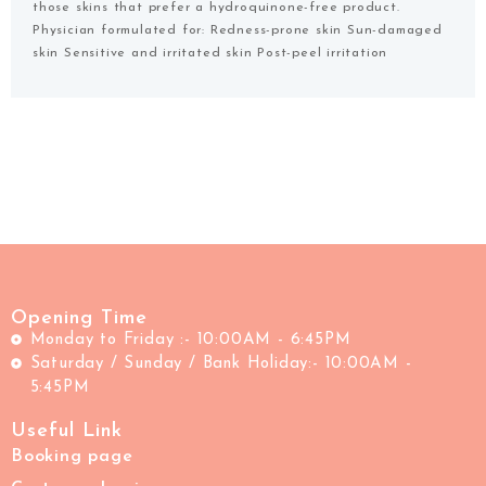
those skins that prefer a hydroquinone-free product.
Physician formulated for: Redness-prone skin Sun-damaged
skin Sensitive and irritated skin Post-peel irritation
Opening Time
Monday to Friday :- 10:00AM - 6:45PM
Saturday / Sunday / Bank Holiday:- 10:00AM -
5:45PM
Useful Link
Booking page