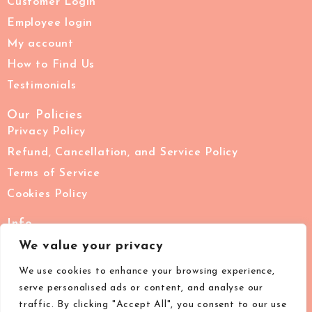
Customer Login
Employee login
My account
How to Find Us
Testimonials
Our Policies
Privacy Policy
Refund, Cancellation, and Service Policy
Terms of Service
Cookies Policy
Info
02076228711
We value your privacy
support@images-beauty.co.uk
We use cookies to enhance your browsing experience,
IMAGES London, 7 The Pavement, Clapham Common,
serve personalised ads or content, and analyse our
London, SW4 0HY
traffic. By clicking "Accept All", you consent to our use