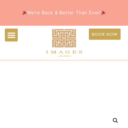
Welcome to the all-new Images Beauty – Your
Book Your Appointment Today and treat yourself to
We’re Back & Better Than Ever!
favorite beauty destination, now with a fresh new
the ultimate beauty experience this holiday season!
look!
BOOK NOW
IMAGE SKINCARE ILUMA
INTENSE BRIGHTENING
SERUM 30ML