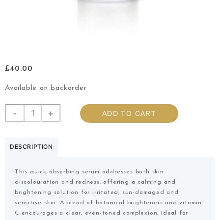
£
40.00
Available on backorder
-
+
ADD TO CART
DESCRIPTION
This quick-absorbing serum addresses both skin
discolouration and redness, offering a calming and
brightening solution for irritated, sun-damaged and
sensitive skin. A blend of botanical brighteners and vitamin
C encourages a clear, even-toned complexion. Ideal for