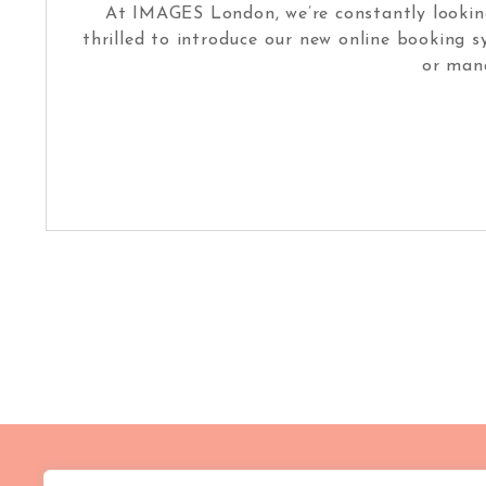
At IMAGES London, we’re constantly looking
thrilled to introduce our new online booking 
or man