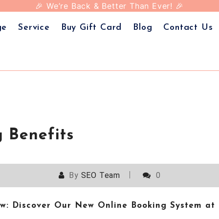
Today and treat yourself to the ultimate beauty exper
 Images Beauty – Your favorite beauty destination, n
🎉 We’re Back & Better Than Ever! 🎉
ge
Service
Buy Gift Card
Blog
Contact Us
 Benefits
By
SEO Team
0
low: Discover Our New Online Booking System a