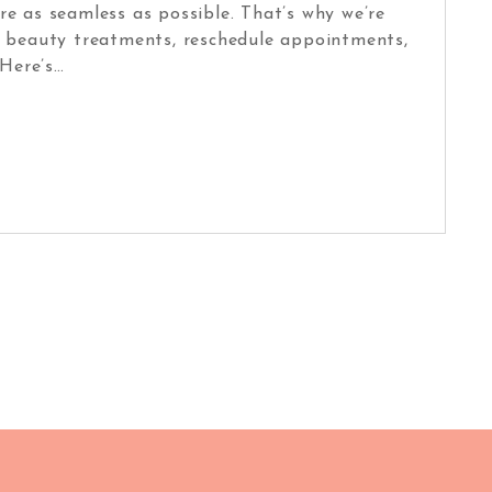
e as seamless as possible. That’s why we’re
ur beauty treatments, reschedule appointments,
Here’s…