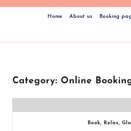
🎁 Book Your Appointment 
✨ Welcome to the all-new
Home
About us
Booking pa
Category:
Online Booking
Book, Relax, G