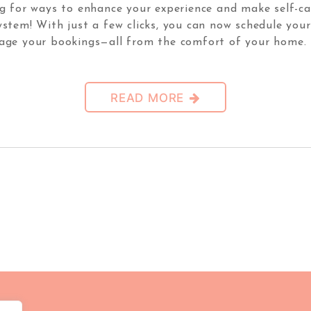
 for ways to enhance your experience and make self-car
system! With just a few clicks, you can now schedule yo
age your bookings—all from the comfort of your home. 
READ MORE